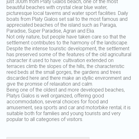
just 300m from Platy Gialos beach, one of the most
beautiful beaches with crystal clear blue water,
picturesque local taverns and water sport facilities. Daily
boats from Platy Gialos set sail to the most famous and
appreciated beaches of the island such as Paraga,
Paradise, Super Paradise, Agrari and Elia.
Not only nature, but people have taken care so that the
settlement contributes to the harmony of the landscape.
Despite the intense touristic development, the settlement
has preserved some of the features of the old agricultural
character it used to have: cultivation extended on
terraces climb the slopes of the hills, the characteristic
reed beds at the small gorges, the gardens and trees
discarded here and there make an idyllic environment and
give the promise of relaxation and calm.
Being one of the oldest and more developed beaches,
Platys Gialos is well organized, offering good
accommodation, several choices for food and
amusement, sea sports and car and motorbike rental; it is
suitable both for families and young tourists and very
popular to all categories of visitors.