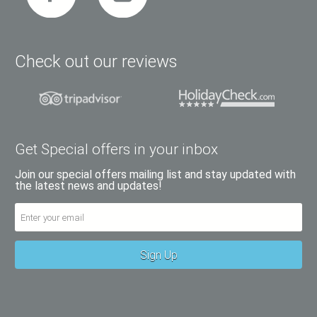
Check out our reviews
Get Special offers in your inbox
Join our special offers mailing list and stay updated with
the latest news and updates!