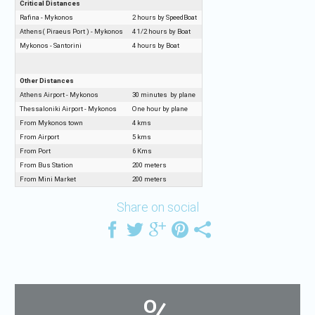
Critical Distances
Rafina - Mykonos
2 hours by SpeedBoat
Athens( Piraeus Port ) - Mykonos
4 1/2 hours by Boat
Mykonos - Santorini
4 hours by Boat
Other Distances
Athens Airport - Mykonos
30 minutes by plane
Thessaloniki Airport - Mykonos
One hour by plane
From Mykonos town
4 kms
From Airport
5 kms
From Port
6 Kms
From Bus Station
200 meters
From Mini Market
200 meters
Share on social