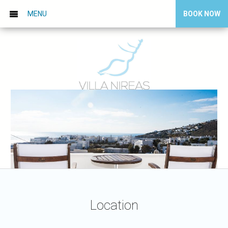
MENU
BOOK NOW
Location