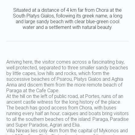
Situated at a distance of 4 km far from Chora at the
South Platys Gialos, following its greek name, a long
and large sandy beach with clear blue-green cool
water and a settlement with natural beauty.
Arriving here, the visitor comes across a fascinating bay,
well protected, separated to three smaller sandy beaches
by little capes, low hills and rocks, which form the
successive beaches of Psarou, Platys Gialos and Aghia
Anna and discern them from the more remote beach of
Paraga at the Cafe Cape.
At the hill on the left of public road, at Portes, ruins of an
ancient castle witness for the long history of the place.
The beach has good access from Chora, with buses
running every half an hour; caiques and boats bring visitors
to all the southern beaches of the island: Paraga, Paradise
and Super Paradise, Agrari and Elia.
Villa Nireas lies only 4km from the capital of Mykonos and