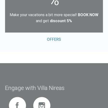
%
Μake your vacations a bit more special!
BOOK NOW
and get
discount 5%
OFFERS
Engage with Villa Nireas